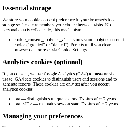
Essential storage
We store your cookie consent preference in your browser's local
storage so the site remembers your choice between visits. No
personal data is collected by this mechanism.
cookie_consent_analytics_v1
— stores your analytics consent
choice ("granted" or "denied"). Persists until you clear
browser data or reset via Cookie Settings.
Analytics cookies (optional)
If you consent, we use Google Analytics (GA4) to measure site
usage. GA4 sets cookies to distinguish users and sessions and to
generate reports. These cookies are only set after you accept
analytics cookies.
_ga
— distinguishes unique visitors. Expires after 2 years.
_ga_<ID>
— maintains session state. Expires after 2 years.
Managing your preferences