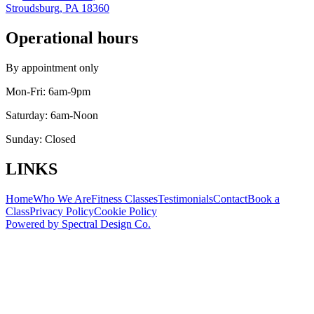
Stroudsburg, PA 18360
Operational hours
By appointment only
Mon-Fri:
6am-9pm
Saturday:
6am-Noon
Sunday:
Closed
LINKS
Home
Who We Are
Fitness Classes
Testimonials
Contact
Book a
Class
Privacy Policy
Cookie Policy
Powered by
Spectral Design Co.