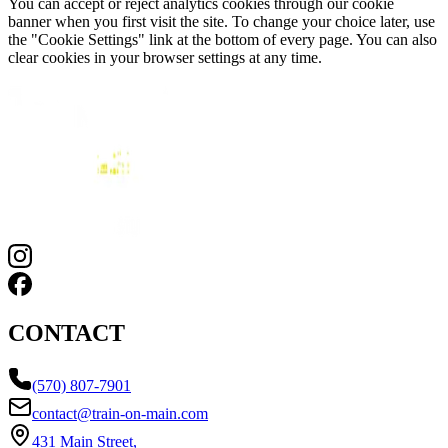
You can accept or reject analytics cookies through our cookie
banner when you first visit the site. To change your choice later, use
the "Cookie Settings" link at the bottom of every page. You can also
clear cookies in your browser settings at any time.
CONTACT
(570) 807-7901
contact@train-on-main.com
431 Main Street,