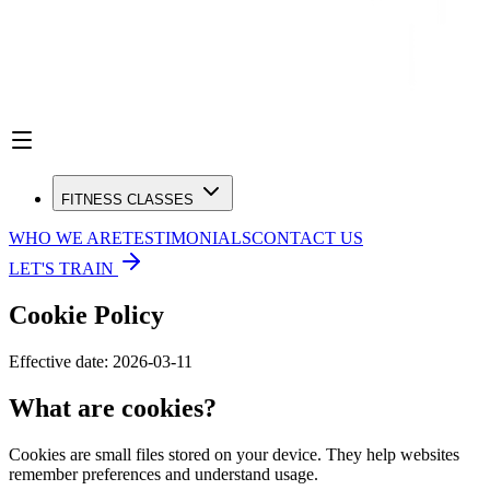
FITNESS CLASSES
WHO WE ARE
TESTIMONIALS
CONTACT US
LET'S TRAIN
Cookie Policy
Effective date:
2026-03-11
What are cookies?
Cookies are small files stored on your device. They help websites
remember preferences and understand usage.