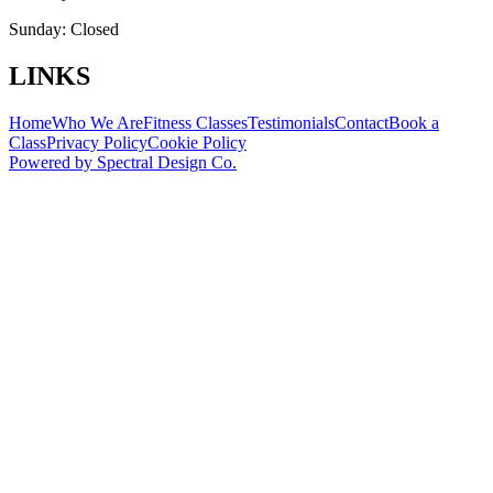
Sunday:
Closed
LINKS
Home
Who We Are
Fitness Classes
Testimonials
Contact
Book a
Class
Privacy Policy
Cookie Policy
Powered by
Spectral Design Co.