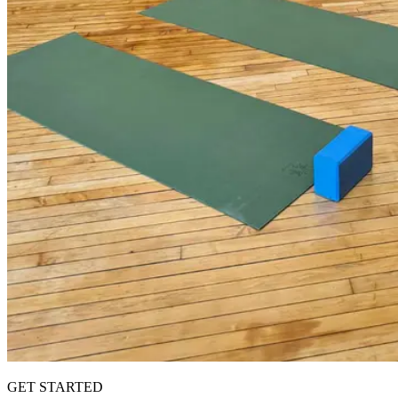
GET STARTED