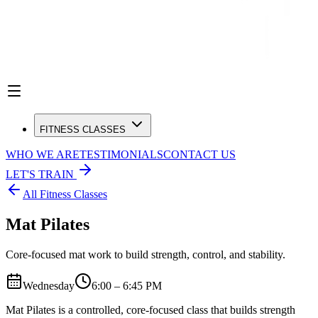
FITNESS CLASSES
WHO WE ARE
TESTIMONIALS
CONTACT US
LET'S TRAIN
All Fitness Classes
Mat Pilates
Core-focused mat work to build strength, control, and stability.
Wednesday
6:00 – 6:45 PM
Mat Pilates is a controlled, core-focused class that builds strength