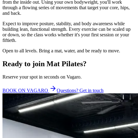
from the inside out. Using your own bodyweight, you'll work
through a flowing series of movements that target your core, hips,
and back.
Expect to improve posture, stability, and body awareness while
building lean, functional strength. Every exercise can be scaled up
or down, so the class works whether it's your first session or your
fiftieth.
Open to all levels. Bring a mat, water, and be ready to move.
Ready to join
Mat Pilates
?
Reserve your spot in seconds on Vagaro.
BOOK ON VAGARO
Questions? Get in touch