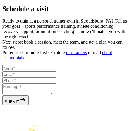
Schedule a visit
Ready to train at a personal trainer gym in Stroudsburg, PA? Tell us
your goal—sports performance training, athlete conditioning,
recovery support, or nutrition coaching—and we'll match you with
the right coach.
Next steps:
book a session, meet the team, and get a plan you can
follow.
Prefer to learn more first? Explore
our trainers
or read
client
testimonials
.
SUBMIT