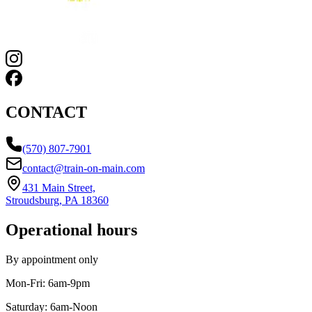
CONTACT
(570) 807-7901
contact@train-on-main.com
431 Main Street,
Stroudsburg, PA 18360
Operational hours
By appointment only
Mon-Fri:
6am-9pm
Saturday:
6am-Noon